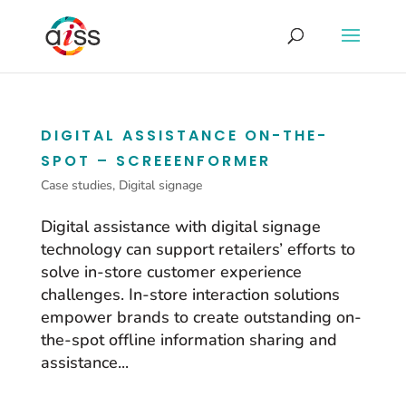
DIGITAL ASSISTANCE ON-THE-
SPOT – SCREEENFORMER
Case studies
,
Digital signage
Digital assistance with digital signage
technology can support retailers’ efforts to
solve in-store customer experience
challenges. In-store interaction solutions
empower brands to create outstanding on-
the-spot offline information sharing and
assistance...