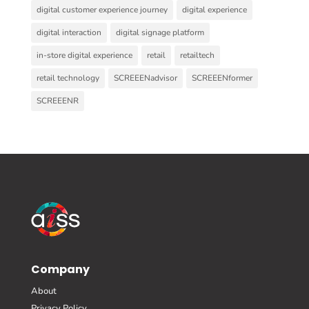
digital customer experience journey
digital experience
digital interaction
digital signage platform
in-store digital experience
retail
retailtech
retail technology
SCREEENadvisor
SCREEENformer
SCREEENR
Company
About
Privacy Policy