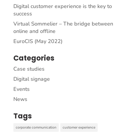
Digital customer experience is the key to
success
Virtual Sommelier – The bridge between
online and offline
EuroCIS (May 2022)
Categories
Case studies
Digital signage
Events
News
Tags
corporate communication
customer experience