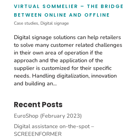
VIRTUAL SOMMELIER – THE BRIDGE
BETWEEN ONLINE AND OFFLINE
Case studies
,
Digital signage
Digital signage solutions can help retailers
to solve many customer related challenges
in their own area of operation if the
approach and the application of the
supplier is customized for their specific
needs. Handling digitalization, innovation
and building an...
Recent Posts
EuroShop (February 2023)
Digital assistance on-the-spot –
SCREEENFORMER