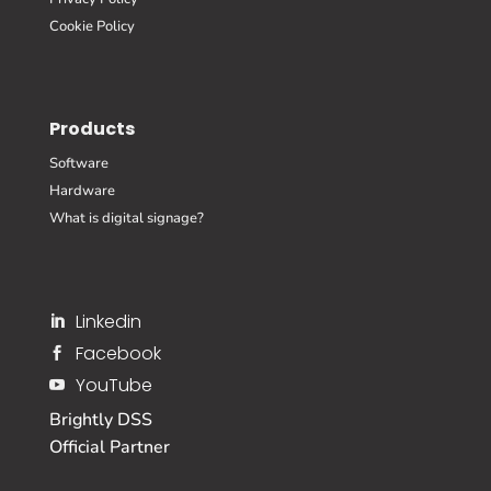
Cookie Policy
Products
Software
Hardware
What is digital signage?
Linkedin

Facebook

YouTube

Brightly DSS
Official Partner